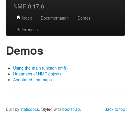
NMF 0.17.6
Index
Documentation
Demos
References
Demos
Using the main function nmf()
Heatmaps of NMF objects
Annotated heatmaps
Built by
staticdocs
. Styled with
bootstrap
.
Back to top