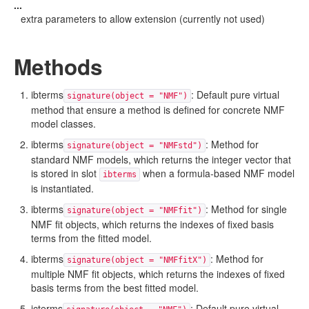
...
extra parameters to allow extension (currently not used)
Methods
ibterms
: Default pure virtual
signature(object = "NMF")
method that ensure a method is defined for concrete NMF
model classes.
ibterms
: Method for
signature(object = "NMFstd")
standard NMF models, which returns the integer vector that
is stored in slot
when a formula-based NMF model
ibterms
is instantiated.
ibterms
: Method for single
signature(object = "NMFfit")
NMF fit objects, which returns the indexes of fixed basis
terms from the fitted model.
ibterms
: Method for
signature(object = "NMFfitX")
multiple NMF fit objects, which returns the indexes of fixed
basis terms from the best fitted model.
icterms
: Default pure virtual