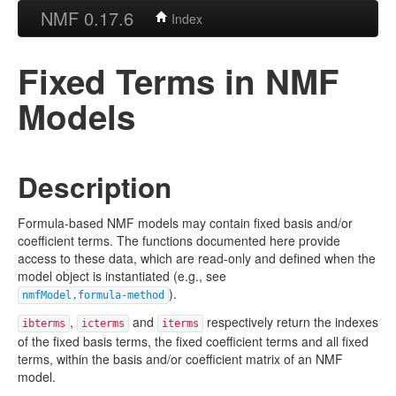
NMF 0.17.6
Index
Fixed Terms in NMF
Models
Description
Formula-based NMF models may contain fixed basis and/or
coefficient terms. The functions documented here provide
access to these data, which are read-only and defined when the
model object is instantiated (e.g., see
).
nmfModel,formula-method
,
and
respectively return the indexes
ibterms
icterms
iterms
of the fixed basis terms, the fixed coefficient terms and all fixed
terms, within the basis and/or coefficient matrix of an NMF
model.