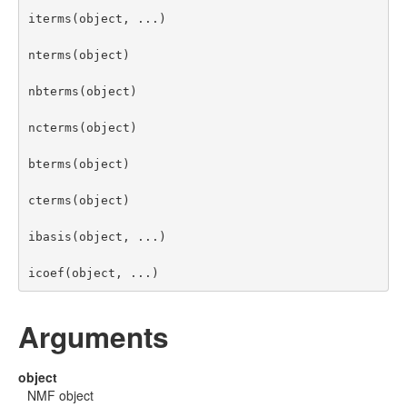
iterms(object, ...)

nterms(object)

nbterms(object)

ncterms(object)

bterms(object)

cterms(object)

ibasis(object, ...)

icoef(object, ...)
Arguments
object
NMF object