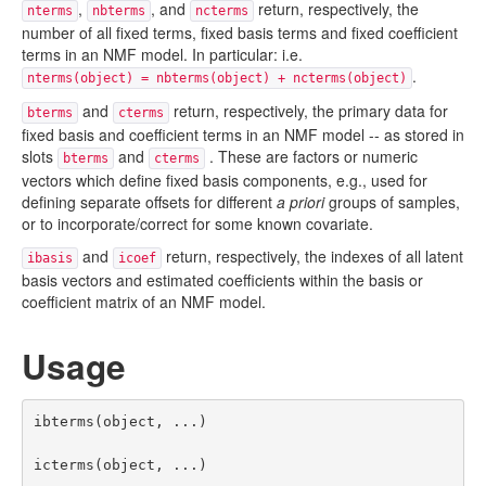
,
, and
return, respectively, the
nterms
nbterms
ncterms
number of all fixed terms, fixed basis terms and fixed coefficient
terms in an NMF model. In particular: i.e.
.
nterms(object) = nbterms(object) + ncterms(object)
and
return, respectively, the primary data for
bterms
cterms
fixed basis and coefficient terms in an NMF model -- as stored in
slots
and
. These are factors or numeric
bterms
cterms
vectors which define fixed basis components, e.g., used for
defining separate offsets for different
a priori
groups of samples,
or to incorporate/correct for some known covariate.
and
return, respectively, the indexes of all latent
ibasis
icoef
basis vectors and estimated coefficients within the basis or
coefficient matrix of an NMF model.
Usage
ibterms(object, ...)

icterms(object, ...)
