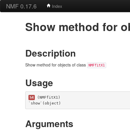
NMF 0.17.6
Index
Show method for ob
Description
Show method for objects of class
NMFfitX1
Usage
 (NMFfitX1)

S4
`show`(object)
Arguments