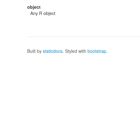
object
Any R object
Built by
staticdocs
. Styled with
bootstrap
.