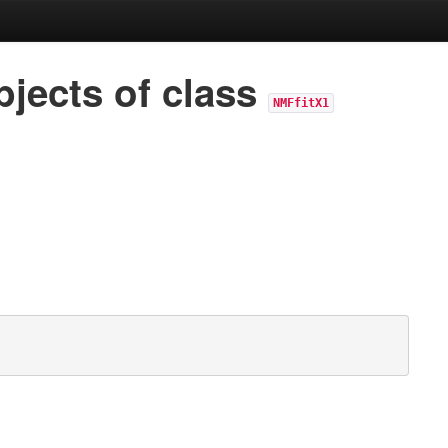
jects of class
NMFfitX1