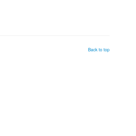
Back to top