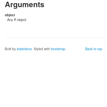
Arguments
object
Any R object
Built by
staticdocs
. Styled with
bootstrap
.
Back to top