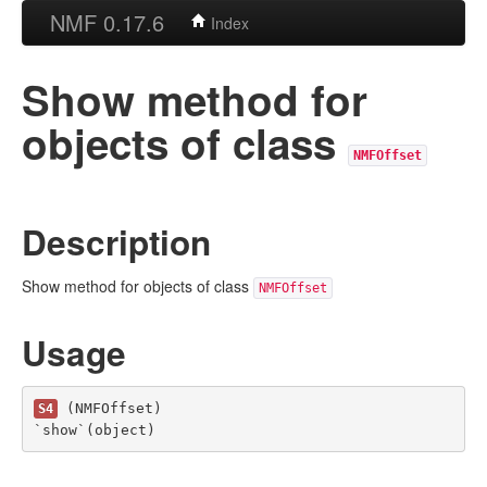
NMF 0.17.6
Index
Show method for
objects of class
NMFOffset
Description
Show method for objects of class
NMFOffset
Usage
 (NMFOffset)

S4
`show`(object)