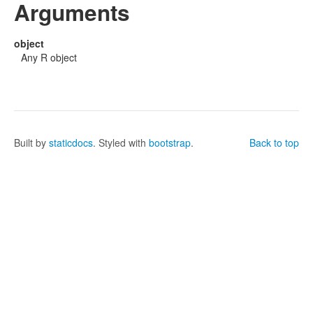
Arguments
object
Any R object
Built by
staticdocs
. Styled with
bootstrap
.
Back to top