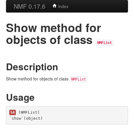
NMF 0.17.6
Index
Show method for
objects of class
NMFList
Description
Show method for objects of class
NMFList
Usage
 (NMFList)

S4
`show`(object)