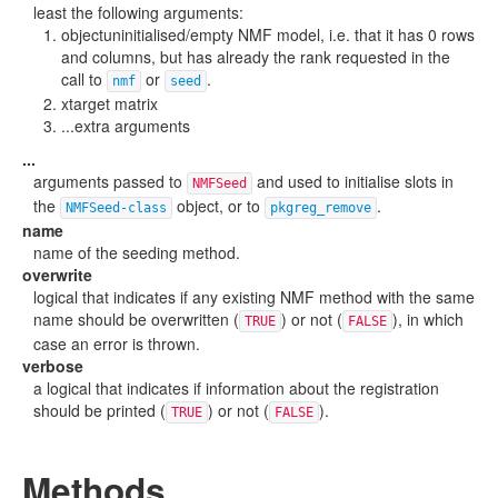
least the following arguments:
objectuninitialised/empty NMF model, i.e. that it has 0 rows
and columns, but has already the rank requested in the
call to
or
.
nmf
seed
xtarget matrix
...extra arguments
...
arguments passed to
and used to initialise slots in
NMFSeed
the
object, or to
.
NMFSeed-class
pkgreg_remove
name
name of the seeding method.
overwrite
logical that indicates if any existing NMF method with the same
name should be overwritten (
) or not (
), in which
TRUE
FALSE
case an error is thrown.
verbose
a logical that indicates if information about the registration
should be printed (
) or not (
).
TRUE
FALSE
Methods