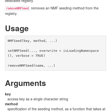
dedicated registry.
removes an NMF seeding method from the
removeNMFSeed
registry.
Usage
NMFSeed(key, method, ...)

setNMFSeed(..., overwrite = isLoadingNamespace
(), verbose = TRUE)

removeNMFSeed(name, ...)
Arguments
key
access key as a single character string
method
specification of the seeding method, as a function that takes at