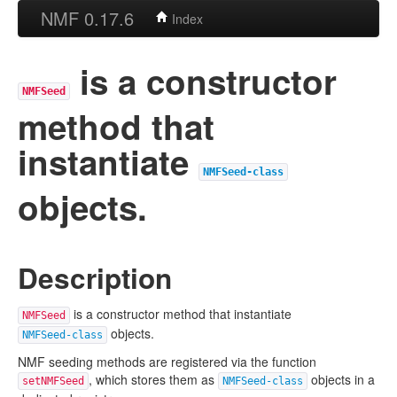
NMF 0.17.6
Index
is a constructor
NMFSeed
method that
instantiate
NMFSeed-class
objects.
Description
is a constructor method that instantiate
NMFSeed
objects.
NMFSeed-class
NMF seeding methods are registered via the function
, which stores them as
objects in a
setNMFSeed
NMFSeed-class