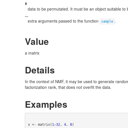
x
data to be permutated. It must be an object suitable to
...
extra arguments passed to the function
.
sample
Value
a matrix
Details
In the context of NMF, it may be used to generate random
factorization rank, that does not overfit the data.
Examples
x <- matrix(
1
:
32
, 
4
, 
8
)
