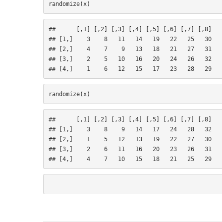
##      [,1] [,2] [,3] [,4] [,5] [,6] [,7] [,8]
## [1,]    3    8   11   14   19   22   25   30
## [2,]    4    7    9   13   18   21   27   31
## [3,]    2    5   10   16   20   24   26   32
## [4,]    1    6   12   15   17   23   28   29
##      [,1] [,2] [,3] [,4] [,5] [,6] [,7] [,8]
## [1,]    3    8    9   14   17   24   28   32
## [2,]    1    5   12   13   19   22   27   30
## [3,]    2    6   11   16   20   23   26   31
## [4,]    4    7   10   15   18   21   25   29