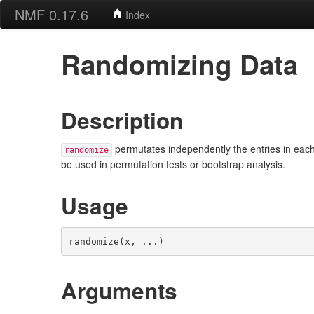
NMF 0.17.6
Index
Randomizing Data
Description
permutates independently the entries in each
randomize
be used in permutation tests or bootstrap analysis.
Usage
randomize(x, ...)
Arguments