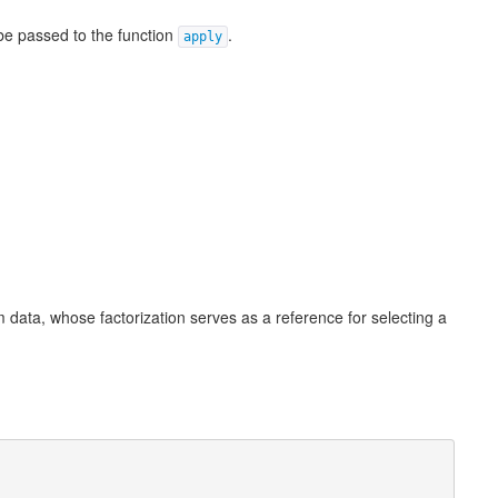
 be passed to the function
.
apply
 data, whose factorization serves as a reference for selecting a