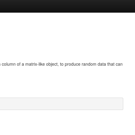
 column of a matrix-like object, to produce random data that can