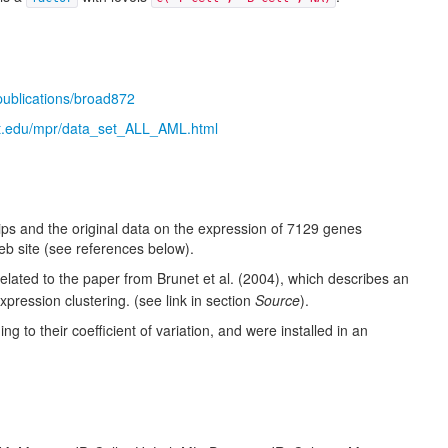
/publications/broad872
t.edu/mpr/data_set_ALL_AML.html
s and the original data on the expression of 7129 genes
web site (see references below).
elated to the paper from
Brunet et al. (2004)
, which describes an
pression clustering. (see link in section
Source
).
 to their coefficient of variation, and were installed in an