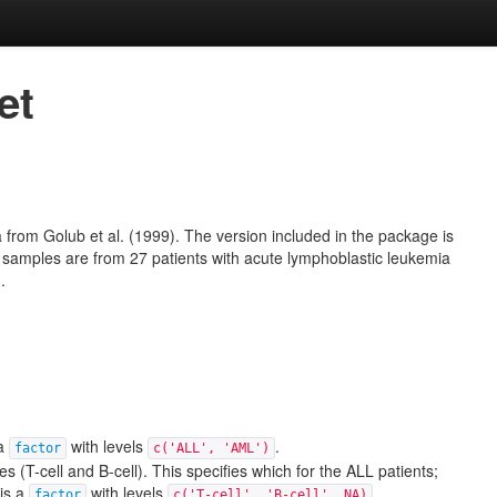
et
a from
Golub et al. (1999)
. The version included in the package is
 samples are from 27 patients with acute lymphoblastic leukemia
.
 a
with levels
.
factor
c('ALL', 'AML')
s (T-cell and B-cell). This specifies which for the ALL patients;
 is a
with levels
.
factor
c('T-cell', 'B-cell', NA)