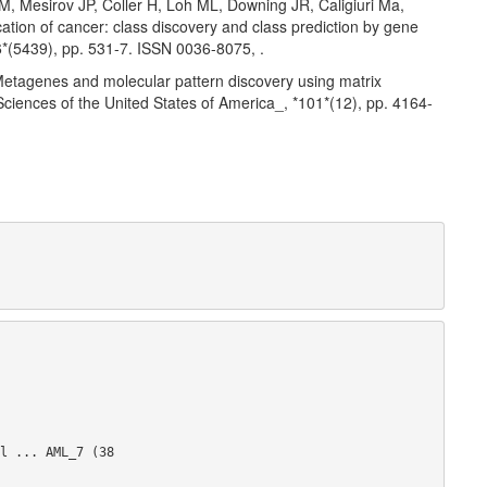
 Mesirov JP, Coller H, Loh ML, Downing JR, Caligiuri Ma,
ation of cancer: class discovery and class prediction by gene
86*(5439), pp. 531-7. ISSN 0036-8075,
.
etagenes and molecular pattern discovery using matrix
Sciences of the United States of America_, *101*(12), pp. 4164-
l ... AML_7 (38