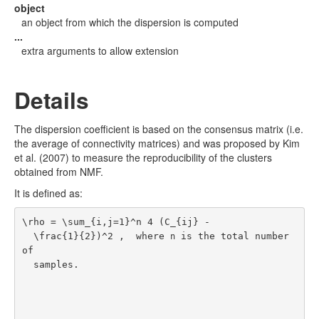
object
an object from which the dispersion is computed
...
extra arguments to allow extension
Details
The dispersion coefficient is based on the consensus matrix (i.e.
the average of connectivity matrices) and was proposed by
Kim
et al. (2007)
to measure the reproducibility of the clusters
obtained from NMF.
It is defined as:
\rho = \sum_{i,j=1}^n 4 (C_{ij} -

  \frac{1}{2})^2 ,  where 
 is the total number 
n
of

  samples.