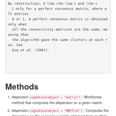
By construction, 
 and 
0 \leq \rho \leq 1
\rho =

 only for a perfect consensus matrix, where a
  1
ll entries

  0 or 1. A perfect consensus matrix is obtained 
only when

  all the connectivity matrices are the same, me
aning that

  the algorithm gave the same clusters at each r
un. See

Kim et al. (2007)
.
Methods
dispersion
: Workhorse
signature(object = "matrix")
method that computes the dispersion on a given matrix.
dispersion
: Computes the
signature(object = "NMFfitX")