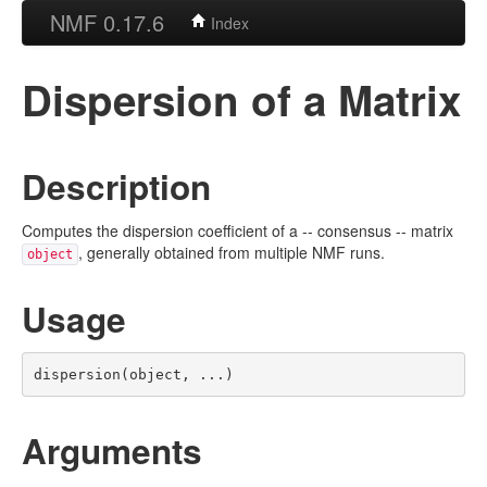
NMF 0.17.6
Index
Dispersion of a Matrix
Description
Computes the dispersion coefficient of a -- consensus -- matrix
, generally obtained from multiple NMF runs.
object
Usage
dispersion(object, ...)
Arguments