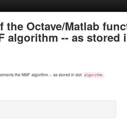
 the Octave/Matlab funct
algorithm -- as stored 
lements the NMF algorithm -- as stored in slot
.
algorithm