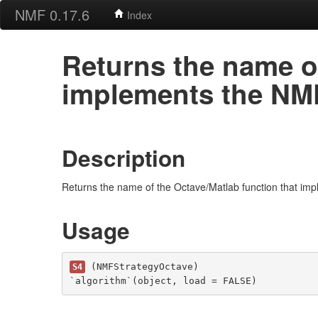
NMF 0.17.6
Index
Returns the name of
implements the NMF 
Description
Returns the name of the Octave/Matlab function that imp
Usage
 (NMFStrategyOctave)

S4
`algorithm`(object, load = FALSE)