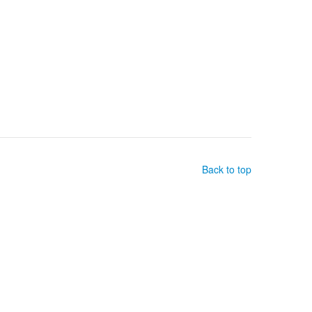
Back to top