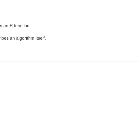
as an R function.
bes an algorithm itself.