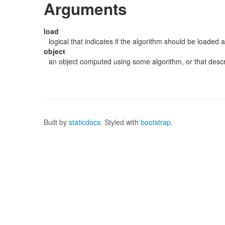
Arguments
load
logical that indicates if the algorithm should be loaded 
object
an object computed using some algorithm, or that descri
Built by
staticdocs
. Styled with
bootstrap
.