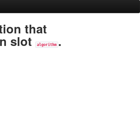
ion that
in slot
.
algorithm