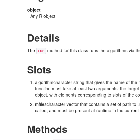
object
Any R object
Details
The
method for this class runs the algorithms via t
run
Slots
algorithmcharacter string that gives the name of the
function must take at least two arguments: the target
object, with elements corresponding to slots of the c
mfilescharacter vector that contains a set of path to .
called, and must be present at runtime in the current 
Methods