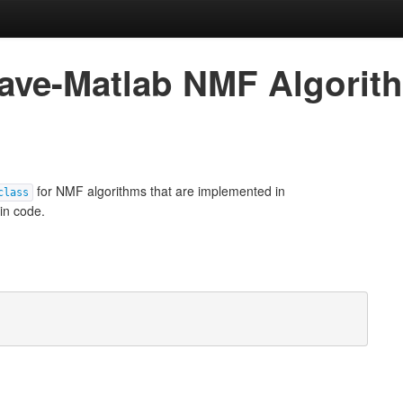
ctave-Matlab NMF Algorit
for NMF algorithms that are implemented in
class
ain code.