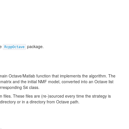
he
package.
RcppOctave
 main Octave/Matlab function that implements the algorithm. The
 matrix and the initial NMF model, converted into an Octave list
orresponding S4 class.
m files. These files are (re-)sourced every time the strategy is
directory or in a directory from Octave path.