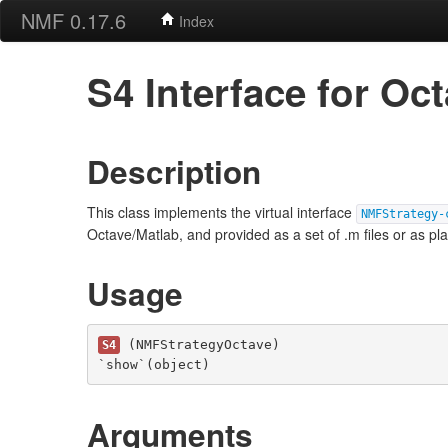
NMF 0.17.6
Index
S4 Interface for O
Description
This class implements the virtual interface
NMFStrategy-
Octave/Matlab, and provided as a set of .m files or as pl
Usage
 (NMFStrategyOctave)

S4
`show`(object)
Arguments