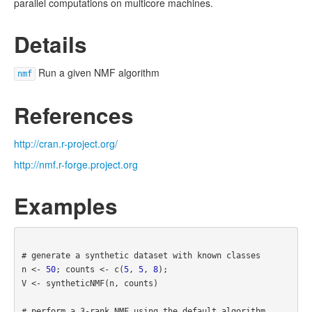
parallel computations on multicore machines.
Details
Run a given NMF algorithm
nmf
References
http://cran.r-project.org/
http://nmf.r-forge.project.org
Examples
# generate a synthetic dataset with known classes
n <- 
50
; counts <- c(
5
, 
5
, 
8
);

V <- syntheticNMF(n, counts)

# perform a 3-rank NMF using the default algorithm