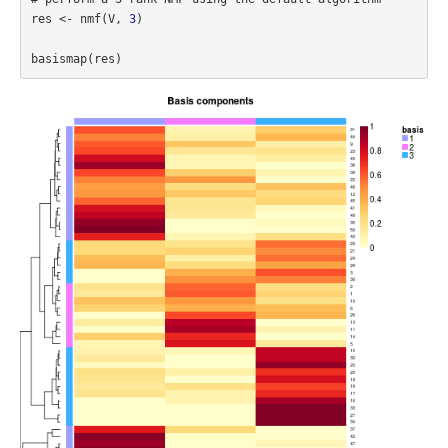
res <- nmf(V, 
3
)
