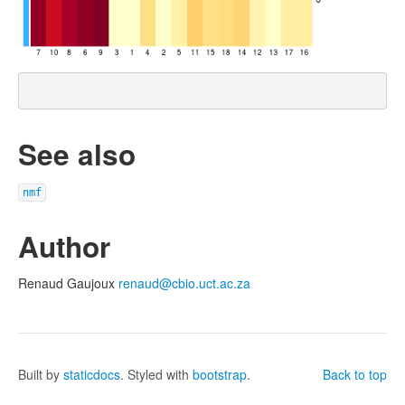
See also
nmf
Author
Renaud Gaujoux
renaud@cbio.uct.ac.za
Built by
staticdocs
. Styled with
bootstrap
.
Back to top