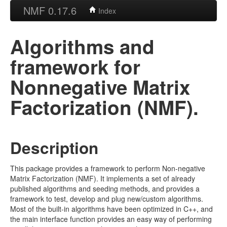
NMF 0.17.6
Index
Algorithms and
framework for
Nonnegative Matrix
Factorization (NMF).
Description
This package provides a framework to perform Non-negative
Matrix Factorization (NMF). It implements a set of already
published algorithms and seeding methods, and provides a
framework to test, develop and plug new/custom algorithms.
Most of the built-in algorithms have been optimized in C++, and
the main interface function provides an easy way of performing